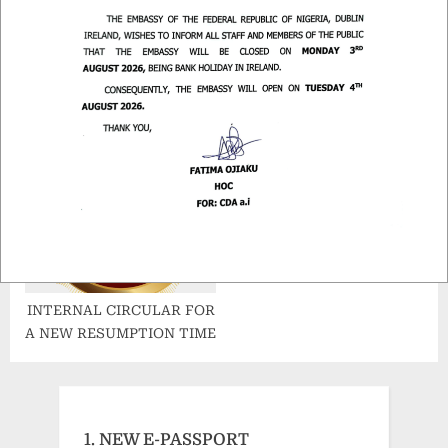
d
.
POSTING OF PASSPORTS
COMMENCEMENT OF THE
NEW ENHANCED NIGERIA
e-PASSPORT
INTERNAL CIRCULAR FOR
A NEW RESUMPTION TIME
1. NEW E-PASSPORT