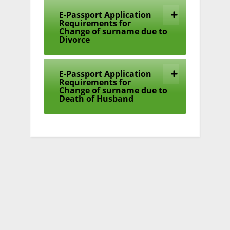
E-Passport Application
Requirements for
Change of surname due to
Divorce
E-Passport Application
Requirements for
Change of surname due to
Death of Husband