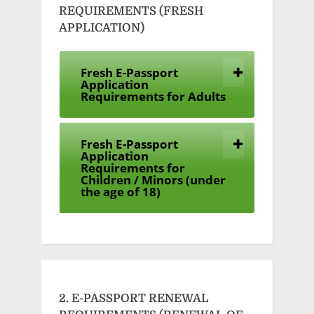
REQUIREMENTS (FRESH
APPLICATION)
Fresh E-Passport
Application
Requirements for Adults
Fresh E-Passport
Application
Requirements for
Children / Minors (under
the age of 18)
2. E-PASSPORT RENEWAL