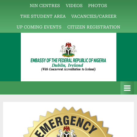
NIN CENTRES
VIDEOS
PHOTOS
THE STUDENT AREA
VACANCIES/CAREER
UP COMING EVENTS
CITIZEN REGISTRATION
E
The
m
Embassy
b
Platform!
a
s
s
y