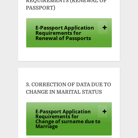
REQUIREMENTS (RENEWAL OF
PASSPORT)
E-Passport Application
Requirements for
Renewal of Passports
3. CORRECTION OF DATA DUE TO
CHANGE IN MARITAL STATUS
E-Passport Application
Requirements for
Change of surname due to
Marriage