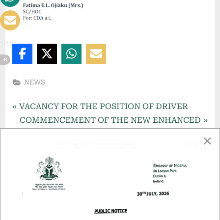
,
D
u
b
l
NEWS
i
n
VACANCY FOR THE POSITION OF DRIVER
,
COMMENCEMENT OF THE NEW ENHANCED
I
NIGERIA e-PASSPORT
r
More Related Articles
e
l
a
n