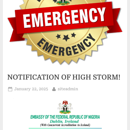
o
f
T
h
e
F
e
d
NOTIFICATION OF HIGH STORM!
e
r
January 22, 2025
siteadmin
a
l
R
e