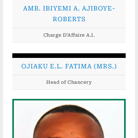
o
AMB. IBIYEMI A. AJIBOYE-
f
ROBERTS
T
h
Charge D'Affaire A.I.
e
F
e
OJIAKU E.L. FATIMA (MRS.)
d
e
Head of Chancery
r
a
l
R
e