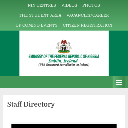
NIN CENTRES
VIDEOS
PHOTOS
THE STUDENT AREA
VACANCIES/CAREER
UP COMING EVENTS
CITIZEN REGISTRATION
E
The
m
Embassy
b
Platform!
a
Staff Directory
s
s
y