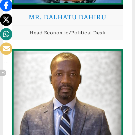
d
.
MR. DALHATU DAHIRU
Head Economic/Political Desk