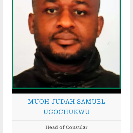
p
u
b
l
i
c
o
f
N
i
g
MUOH JUDAH SAMUEL
e
r
UGOCHUKWU
i
Head of Consular
a