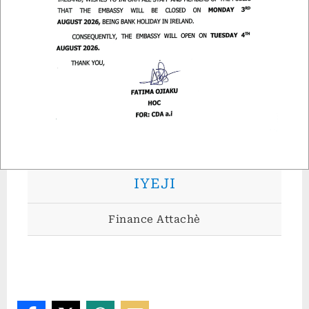
MR. MICHAEL ASIYA
Admin Attachè
MRS. JENNIFER GODWIN-
IYEJI
Finance Attachè