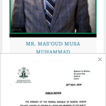
MR. MAS’OUD MUSA
MUHAMMAD
Immigration Attaché I
MR. IDRIS KAWU IDRIS
Immigration Attaché II